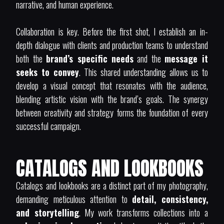
narrative, and human experience.
Collaboration is key. Before the first shot, I establish an in-
depth dialogue with clients and production teams to understand
both the
brand’s specific needs
and the
message it
seeks to convey
. This shared understanding allows us to
develop a visual concept that resonates with the audience,
blending artistic vision with the brand’s goals. The synergy
between creativity and strategy forms the foundation of every
successful campaign.
CATALOGS AND LOOKBOOKS
Catalogs and lookbooks are a distinct part of my photography,
demanding meticulous attention to
detail, consistency,
and storytelling
. My work transforms collections into a