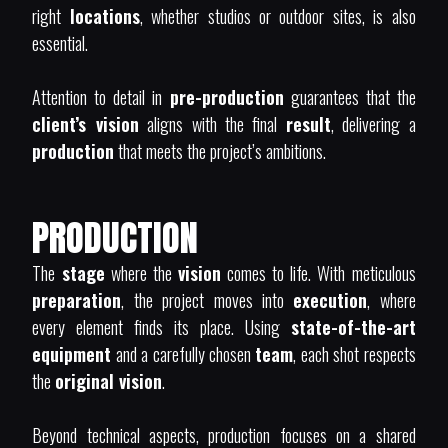
right
locations
, whether studios or outdoor sites, is also
essential.
Attention to detail in
pre-production
guarantees that the
client’s vision
aligns with the final
result
, delivering a
production
that meets the project’s ambitions.
PRODUCTION
The
stage
where the
vision
comes to life. With meticulous
preparation
, the project moves into
execution
, where
every element finds its place. Using
state-of-the-art
equipment
and a carefully chosen
team
, each shot respects
the
original vision
.
Beyond technical aspects, production focuses on a shared