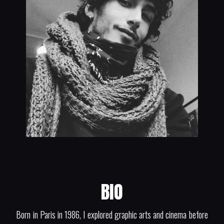
BIO
Born in Paris in 1986, I explored graphic arts and cinema before