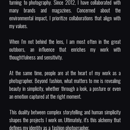
turning to photography. Since 2012, I have collaborated with
many brands and magazines. Concerned about the
environmental impact, I prioritize collaborations that align with
my values.
When I'm not behind the lens, I am most often in the great
outdoors, an influence that enriches my work with
thoughtfulness and sensitivity.
At the same time, people are at the heart of my work as a
photographer. Beyond fashion, what matters to me is revealing
beauty in simplicity, whether through a look, a posture or even
an emotion captured at the right moment.
This duality between complex storytelling and human simplicity
shapes the projects I work on. Ultimately, it's this alchemy that
defines my identity as a fashion photographer.