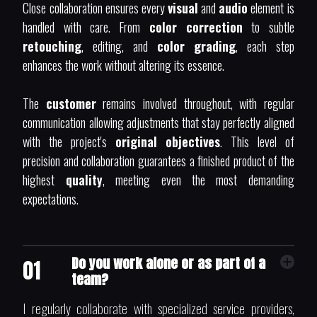
Close collaboration ensures every
visual
and
audio
element is
handled with care. From
color correction
to subtle
retouching
, editing, and
color grading
, each step
enhances the work without altering its essence.
The
customer
remains involved throughout, with regular
communication allowing adjustments that stay perfectly aligned
with the project's
original objectives
. This level of
precision and collaboration guarantees a finished product of the
highest
quality
, meeting even the most demanding
expectations.
Do you work alone or as part of a
01
team?
I regularly collaborate with specialized service providers,