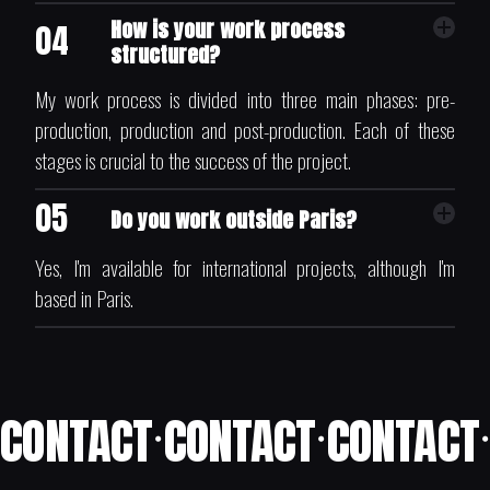
How is your work process
04
structured?
My work process is divided into three main phases: pre-
production, production and post-production. Each of these
stages is crucial to the success of the project.
05
Do you work outside Paris?
Yes, I'm available for international projects, although I'm
based in Paris.
CONTACT
CONTACT
CONTACT
•
•
•