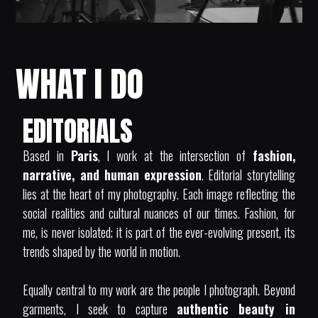
WHAT I DO
EDITORIALS
Based in
Paris
, I work at the intersection of
fashion,
narrative, and human expression
. Editorial storytelling
lies at the heart of my photography. Each image reflecting the
social realities and cultural nuances of our times. Fashion, for
me, is never isolated; it is part of the ever-evolving present, its
trends shaped by the world in motion.
Equally central to my work are the people I photograph. Beyond
garments, I seek to capture
authentic beauty in