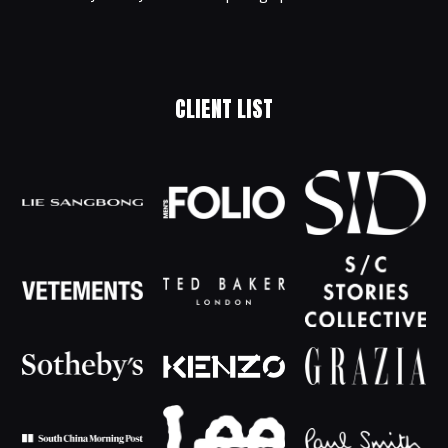
CLIENT LIST