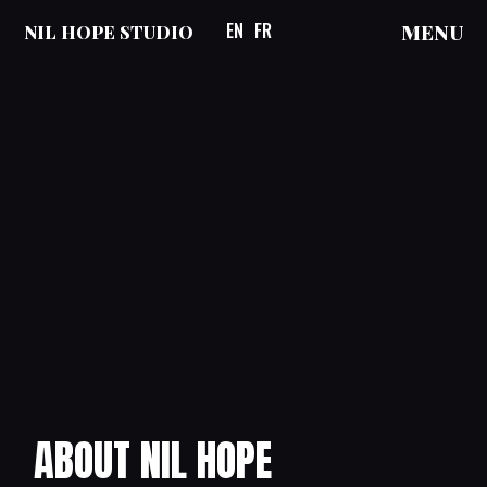
EN
FR
MENU
NIL HOPE STUDIO
ABOUT NIL HOPE