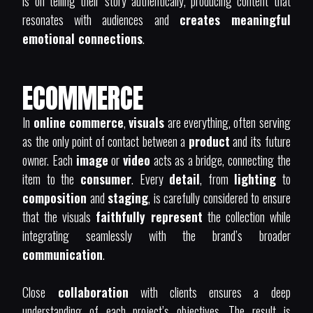
is on telling their story authentically, producing content that
resonates with audiences and
creates meaningful
emotional connections
.
ECOMMERCE
In
online commerce
,
visuals
are everything, often serving
as the only point of contact between a
product
and its future
owner. Each
image
or
video
acts as a bridge, connecting the
item to the
consumer
. Every
detail
, from
lighting
to
composition
and
staging
, is carefully considered to ensure
that the visuals
faithfully represent
the collection while
integrating seamlessly with the brand’s broader
communication
.
Close
collaboration
with clients ensures a deep
understanding of each project’s objectives. The result is