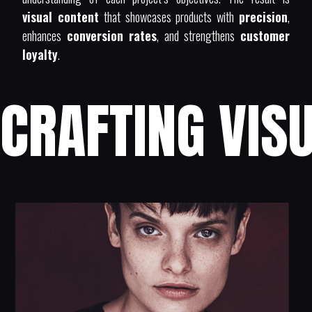
visual content
that showcases products with
precision
,
enhances
conversion rates
, and strengthens
customer
loyalty
.
CRAFTING VISU