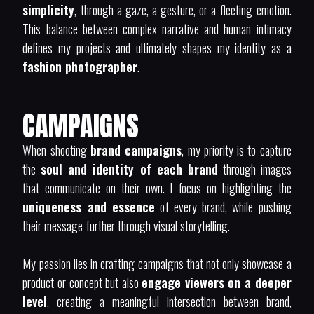
simplicity
, through a gaze, a gesture, or a fleeting emotion.
This balance between complex narrative and human intimacy
defines my projects and ultimately shapes my identity as a
fashion photographer
.
CAMPAIGNS
When shooting
brand campaigns
, my priority is to capture
the
soul and identity of each brand
through images
that communicate on their own. I focus on highlighting the
uniqueness and essence
of every brand, while pushing
their message further through visual storytelling.
My passion lies in crafting campaigns that not only showcase a
product or concept but also
engage viewers on a deeper
level
, creating a meaningful intersection between brand,