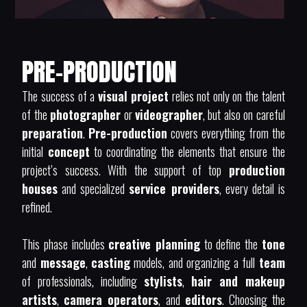
PRE-PRODUCTION
The success of a
visual project
relies not only on the talent
of the
photographer
or
videographer
, but also on careful
preparation
.
Pre-production
covers everything from the
initial
concept
to coordinating the elements that ensure the
project’s success. With the support of top
production
houses
and specialized
service providers
, every detail is
refined.
This phase includes
creative planning
to define the
tone
and
message
,
casting
models, and organizing a full
team
of professionals, including
stylists
,
hair and makeup
artists
,
camera operators
, and
editors
. Choosing the