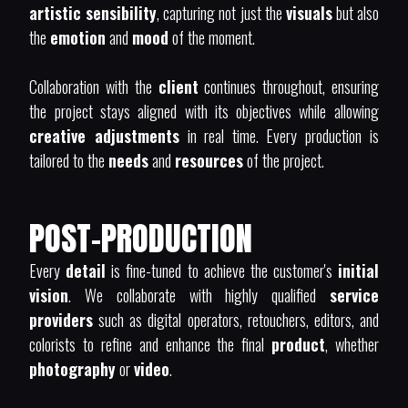
artistic sensibility
, capturing not just the
visuals
but also
the
emotion
and
mood
of the moment.
Collaboration with the
client
continues throughout, ensuring
the project stays aligned with its objectives while allowing
creative adjustments
in real time. Every production is
tailored to the
needs
and
resources
of the project.
POST-PRODUCTION
Every
detail
is fine-tuned to achieve the customer's
initial
vision
. We collaborate with highly qualified
service
providers
such as digital operators, retouchers, editors, and
colorists to refine and enhance the final
product
, whether
photography
or
video
.