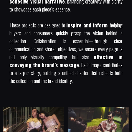
cohesive visual narrative
, balancing creativity with clarity
to showcase each piece’s essence.
These projects are designed to
inspire and inform
, helping
buyers and consumers quickly grasp the vision behind a
collection. Collaboration is essential—through clear
communication and shared objectives, we ensure every page is
not only visually compelling but also
effective in
conveying the brand’s message
. Each image contributes
to a larger story, building a unified chapter that reflects both
the collection and the brand identity.