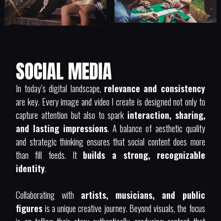
SOCIAL MEDIA
In today’s digital landscape,
relevance and consistency
are key. Every image and video I create is designed not only to
capture attention but also to spark
interaction, sharing,
and lasting impressions
. A balance of aesthetic quality
and strategic thinking ensures that social content does more
than fill feeds. It
builds a strong, recognizable
identity
.
Collaborating with
artists, musicians, and public
figures
is a unique creative journey. Beyond visuals, the focus