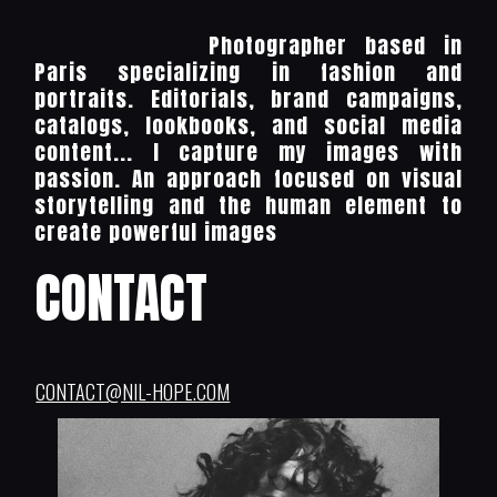
Photographer based in
Paris specializing in fashion and
portraits. Editorials, brand campaigns,
catalogs, lookbooks, and social media
content... I capture my images with
passion. An approach focused on visual
storytelling and the human element to
create powerful images
CONTACT
CONTACT@NIL-HOPE.COM