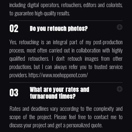
including digital operators, retouchers, editors and colorists,
to guarantee high-quality results.
02
Do you retouch photos?
Yes, retouching is an integral part of my post-production
process, most often carried out in collaboration with highly
qualified retouchers. I don't retouch images from other
productions, but I can always refer you to trusted service
providers. https://www.noehoppenot.com/
What are your rates and
03
turnaround times?
Rates and deadlines vary according to the complexity and
scope of the project. Please feel free to contact me to
discuss your project and get a personalized quote.