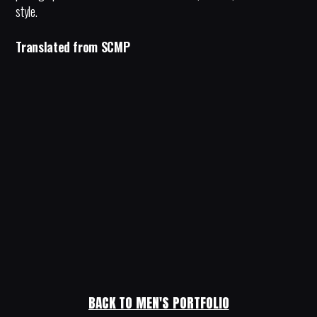
style.
Translated from SCMP
BACK TO MEN'S PORTFOLIO