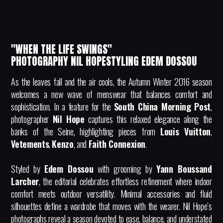
"WHEN THE LIFE SWINGS"
PHOTOGRAPHY NIL HOPESTYLING EDEM DOSSOU
As the leaves fall and the air cools, the Autumn Winter 2016 season
welcomes a new wave of menswear that balances comfort and
sophistication. In a feature for the
South China Morning Post
,
photographer
Nil Hope
captures this relaxed elegance along the
banks of the Seine, highlighting pieces from
Louis Vuitton
,
Vetements
,
Kenzo
, and
Faith Connexion
.
Styled by
Edem Dossou
with grooming by
Yann Boussand
Larcher
, the editorial celebrates effortless refinement where indoor
comfort meets outdoor versatility. Minimal accessories and fluid
silhouettes define a wardrobe that moves with the wearer. Nil Hope’s
photographs reveal a season devoted to ease, balance, and understated