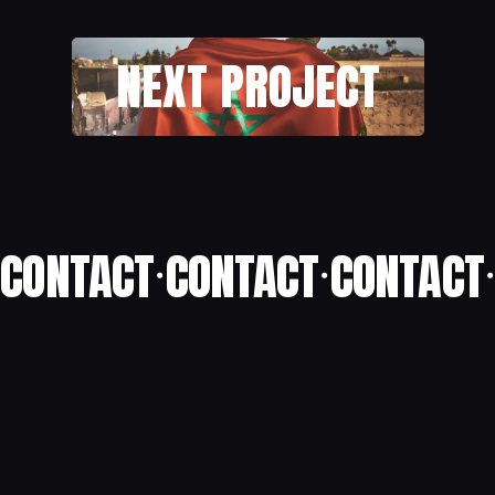
NEXT PROJECT
CONTACT
CONTACT
CONTACT
•
•
•