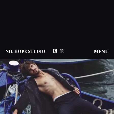
EN
FR
MENU
NIL HOPE STUDIO