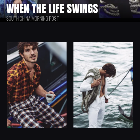
WHEN THE LIFE SWINGS
SOUTH CHINA MORNING POST